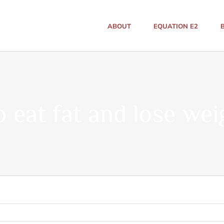
ABOUT
EQUATION E2
o eat fat and lose wei