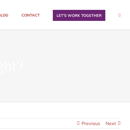
BLOG
CONTACT
LET’S WORK TOGETHER
ght?
Previous
Next