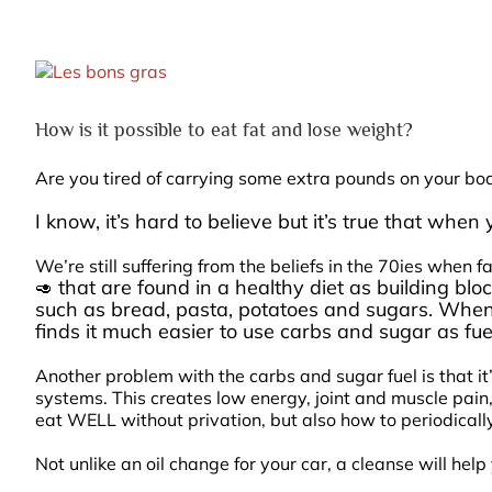
View
Larger
Image
How is it possible to eat fat and lose weight?
Are you tired of carrying some extra pounds on your bo
I know, it’s hard to believe but it’s true that whe
We’re still suffering from the beliefs in the 70ies when
that are found in a healthy diet as building blo
🥑
such as bread, pasta, potatoes and sugars. Whe
finds it much easier to use carbs and sugar as fuel
Another problem with the carbs and sugar fuel is that it
systems. This creates low energy, joint and muscle pain,
eat WELL without privation, but also how to periodically
Not unlike an oil change for your car, a cleanse will he