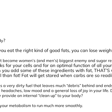
?
dy
n you eat the right kind of good fats, you can lose we
 fat became women’s (and men’s) biggest enemy and sugar repl
cks for your cells and for an optimal function of all 
n you add some of these ingredients with fat, THAT’
 than fat! Fat will get stored when carbs are so readil
’s a very dirty fuel that leaves much “debris” behind and en
 headaches, low mood and a general loss of joy in your life.
 provide an internal “clean up” to your body?
lp your metabolism to run much more smoothly.