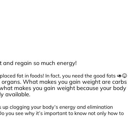
ight and regain so much energy!
aced fat in foods! In fact, you need the good fats 🥑😋
your organs. What makes you gain weight are carbs
S what makes you gain weight because your body
y available.
ds up clogging your body’s energy and elimination
 Do you see why it’s important to know not only how to