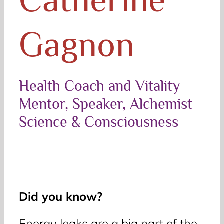
Gagnon
Health Coach and Vitality
Mentor, Speaker, Alchemist
Science & Consciousness
Did you know?
Energy leaks are a big part of the