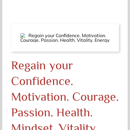
Regain your
Confidence.
Motivation. Courage.
Passion. Health.
Mindset. Vitality.