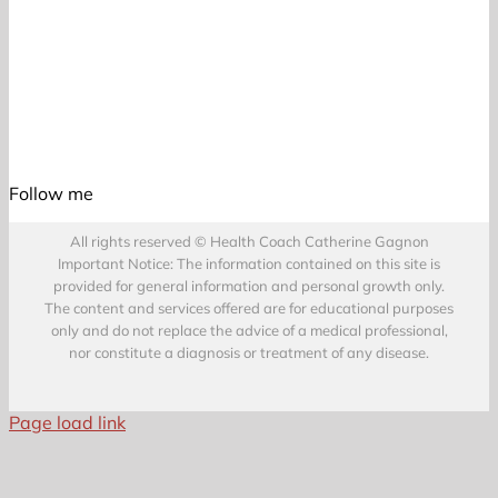
Follow me
All rights reserved © Health Coach Catherine Gagnon
Important Notice: The information contained on this site is
provided for general information and personal growth only.
The content and services offered are for educational purposes
only and do not replace the advice of a medical professional,
nor constitute a diagnosis or treatment of any disease.
Page load link