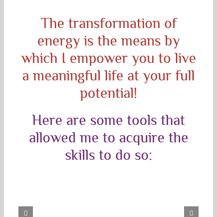
The transformation of
energy is the means by
which I empower you to live
a meaningful life at your full
potential!
Here are some tools that
allowed me to acquire the
skills to do so: