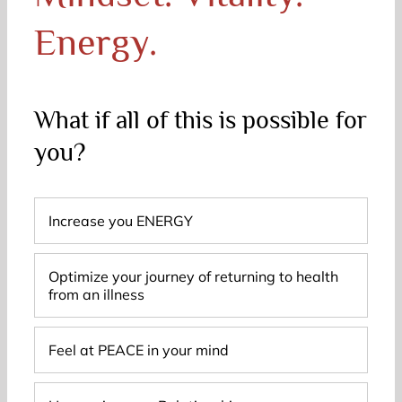
Energy.
What if all of this is possible for
you?
Increase you ENERGY
Optimize your journey of returning to health
from an illness
Feel at PEACE in your mind