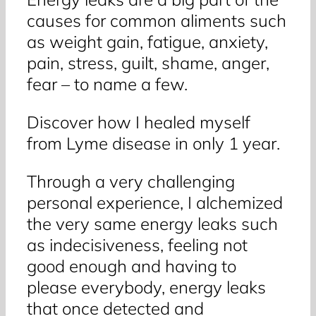
causes for common aliments such
as weight gain, fatigue, anxiety,
pain, stress, guilt, shame, anger,
fear – to name a few.
Discover how I healed myself
from Lyme disease in only 1 year.
Through a very challenging
personal experience, I alchemized
the very same energy leaks such
as indecisiveness, feeling not
good enough and having to
please everybody, energy leaks
that once detected and