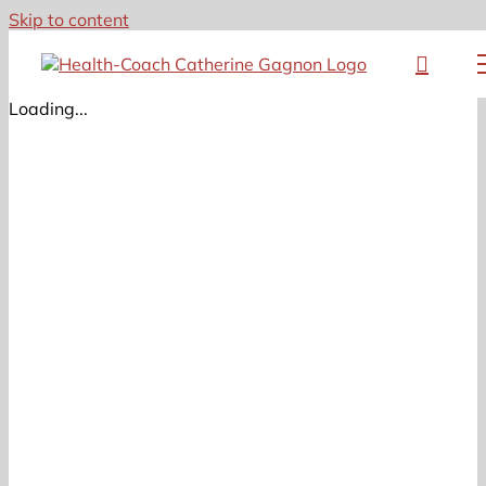
Skip to content
Loading...