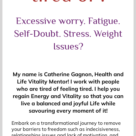
Excessive worry. Fatigue.
Self-Doubt. Stress. Weight
Issues?
My name is Catherine Gagnon, Health and
Life Vitality Mentor! I work with people
who are tired of feeling tired. I help you
regain Energy and Vitality so that you can
live a balanced and joyful Life while
savouring every moment of it!
Embark on a transformational journey to remove
your barriers to freedom such as indecisiveness,
relationships issues and lack of motivation, and