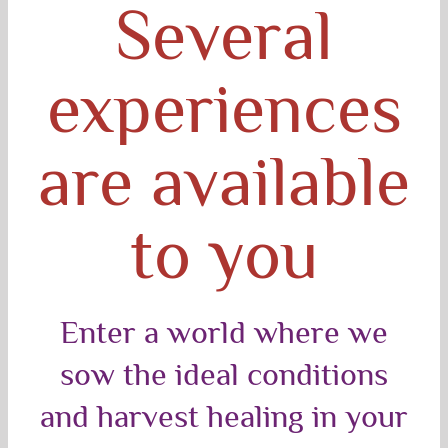
Several
experiences
are available
to you
Enter a world where we
sow the ideal conditions
and harvest healing in your