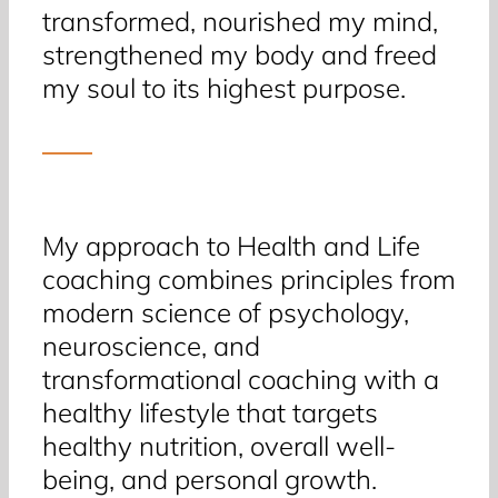
transformed, nourished my mind,
strengthened my body and freed
my soul to its highest purpose.
My approach to Health and Life
coaching combines principles from
modern science of psychology,
neuroscience, and
transformational coaching with a
healthy lifestyle that targets
healthy nutrition, overall well-
being, and personal growth.