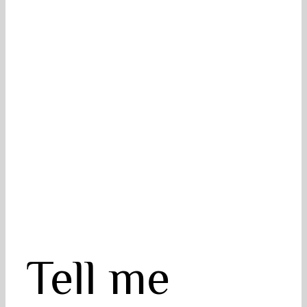
Tell me