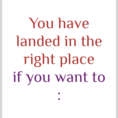
You have
landed in the
right place
if you want to
: