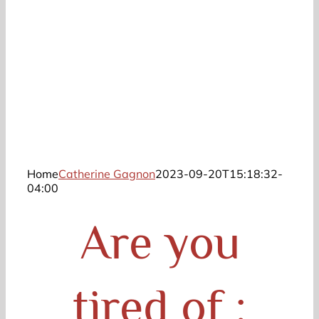
Home
Catherine Gagnon
2023-09-20T15:18:32-
04:00
Are you
tired of :