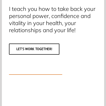
I teach you how to take back your
personal power, confidence and
vitality in your health, your
relationships and your life!
LET’S WORK TOGETHER!