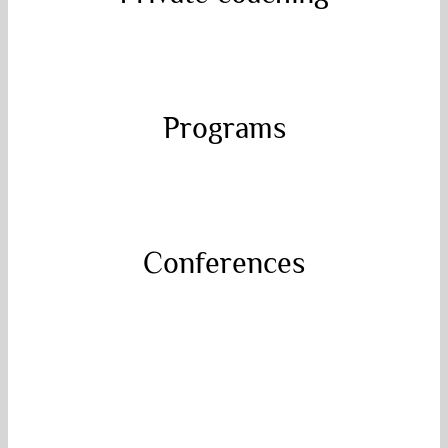
Let’s work together and bring your physical,
emotional and spiritual well-being to the
next level.
Book your discovery session today!
Programs
Programs
Powerful transformational coaching
programs to implement the conditions of
inevitable success and develop healthy
sustainable habits!
Conferences
Conferences
Inspiring, breathtaking and interactive
lectures with Catherine. Science and
Consciousness come together in
perspectives that will change your life!