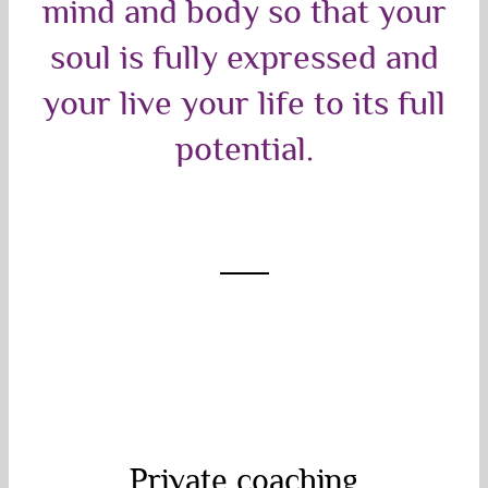
mind and body so that your
soul is fully expressed and
your live your life to its full
potential.
Private coaching
Private coaching