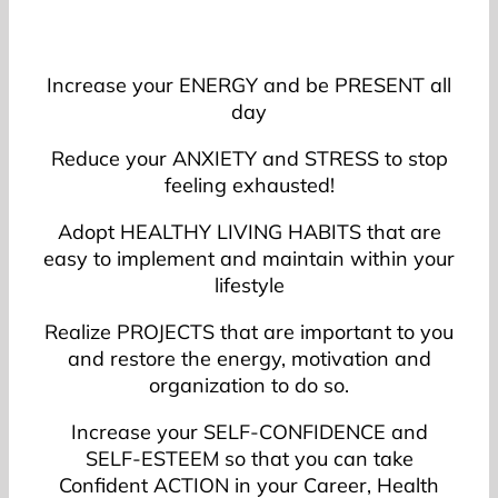
Increase your ENERGY and be PRESENT all
day
Reduce your ANXIETY and STRESS to stop
feeling exhausted!
Adopt HEALTHY LIVING HABITS that are
easy to implement and maintain within your
lifestyle
Realize PROJECTS that are important to you
and restore the energy, motivation and
organization to do so.
Increase your SELF-CONFIDENCE and
SELF-ESTEEM so that you can take
Confident ACTION in your Career, Health