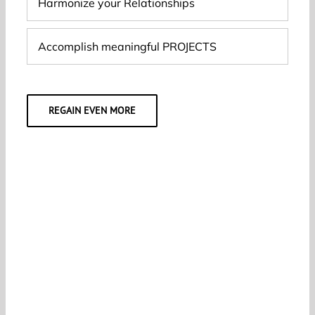
Harmonize your Relationships
Accomplish meaningful PROJECTS
REGAIN EVEN MORE