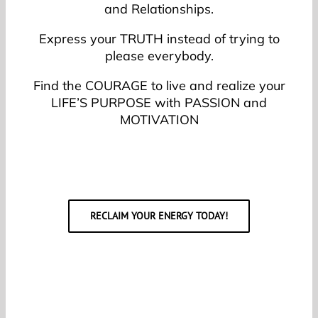
and Relationships.
Express your TRUTH instead of trying to
please everybody.
Find the COURAGE to live and realize your
LIFE’S PURPOSE with PASSION and
MOTIVATION
RECLAIM YOUR ENERGY TODAY!