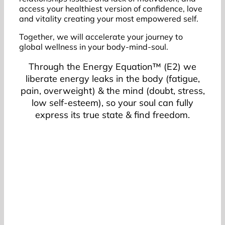
access your healthiest version of confidence, love
and vitality creating your most empowered self.
Together, we will accelerate your journey to
global wellness in your body-mind-soul.
Through the Energy Equation™ (E2) we
liberate energy leaks in the body (fatigue,
pain, overweight) & the mind (doubt, stress,
low self-esteem), so your soul can fully
express its true state & find freedom.