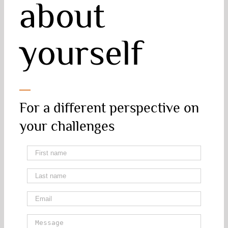
about
yourself
For a different perspective on
your challenges