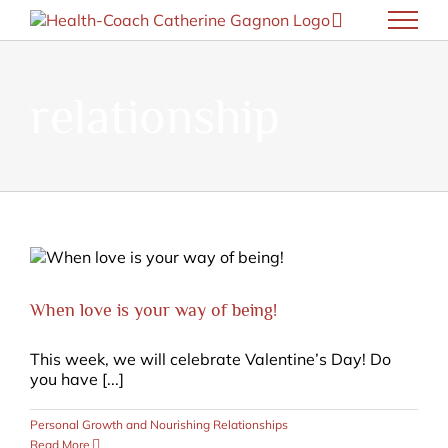
Skip
to
content
relationship
When love is your way of being!
This week, we will celebrate Valentine’s Day! Do
you have [...]
Personal Growth and Nourishing Relationships
Read More