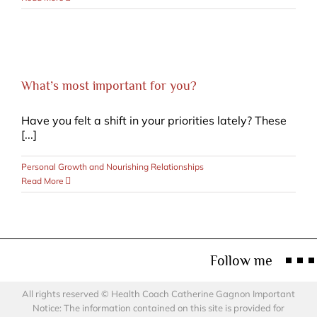
What’s most important for you?
Have you felt a shift in your priorities lately? These
[...]
Personal Growth and Nourishing Relationships
Read More
Follow me
All rights reserved © Health Coach Catherine Gagnon Important
Notice: The information contained on this site is provided for