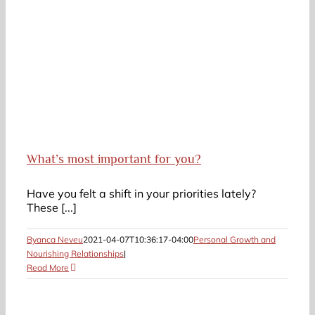
What’s most important for you?
Have you felt a shift in your priorities lately?
These [...]
Byanca Neveu
2021-04-07T10:36:17-04:00
Personal Growth and
Nourishing Relationships
|
Read More