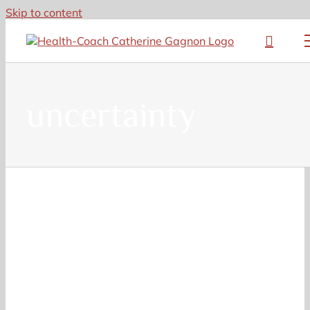
Skip to content
uncertainty