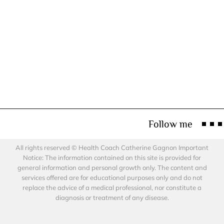
Follow me
All rights reserved © Health Coach Catherine Gagnon Important
Notice: The information contained on this site is provided for
general information and personal growth only. The content and
services offered are for educational purposes only and do not
replace the advice of a medical professional, nor constitute a
diagnosis or treatment of any disease.