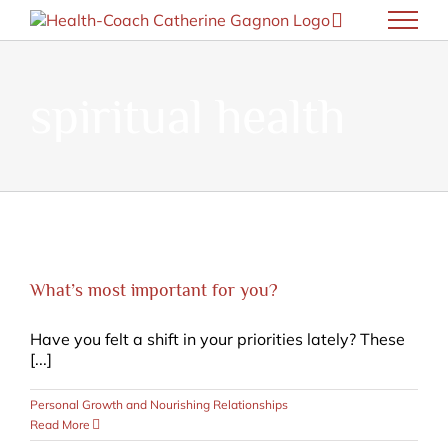
Skip
to
content
spiritual health
What’s most important for you?
Have you felt a shift in your priorities lately? These
[...]
Personal Growth and Nourishing Relationships
Read More