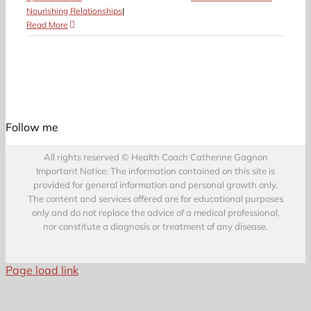
Nourishing Relationships
|
Read More
Follow me
All rights reserved © Health Coach Catherine Gagnon
Important Notice: The information contained on this site is
provided for general information and personal growth only.
The content and services offered are for educational purposes
only and do not replace the advice of a medical professional,
nor constitute a diagnosis or treatment of any disease.
Page load link