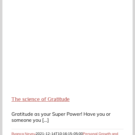
The science of Gratitude
Gratitude as your Super Power! Have you or
someone you [...]
Byanca Neveu
2021-12-14T10:16:15-05:00
Personal Growth and