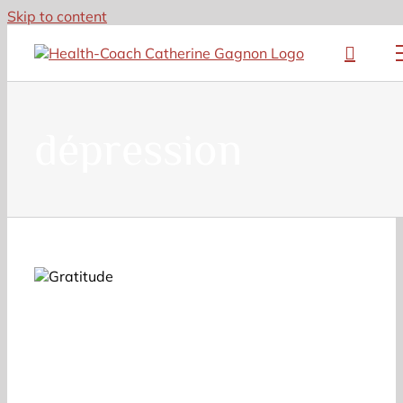
Skip to content
dépression