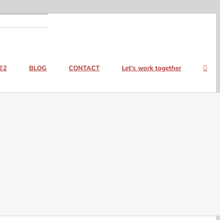
E2
BLOG
CONTACT
Let’s work together