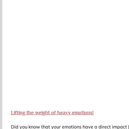
Lifting the weight of heavy emotions!
Did you know that your emotions have a direct impact [.