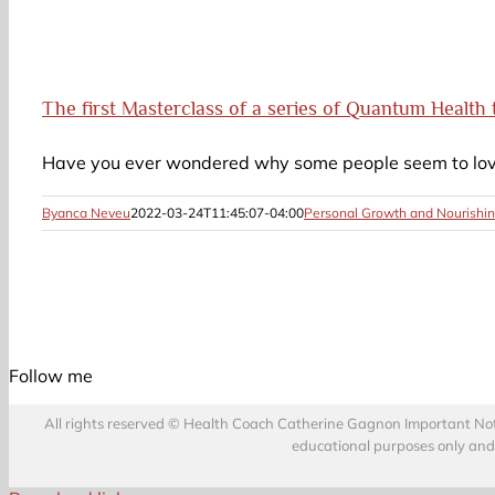
The first Masterclass of a series of Quantum Health 
Have you ever wondered why some people seem to love 
Byanca Neveu
2022-03-24T11:45:07-04:00
Personal Growth and Nourishin
Follow me
All rights reserved © Health Coach Catherine Gagnon Important Notice
educational purposes only and d