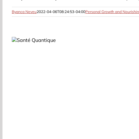
Byanca Neveu
2022-04-06T08:24:53-04:00
Personal Growth and Nourishin