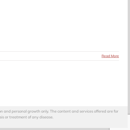
Read More
on and personal growth only. The content and services offered are for
sis or treatment of any disease.