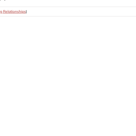
g Relationships
|