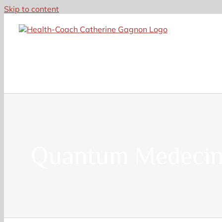
Skip to content
Quantum Medeci