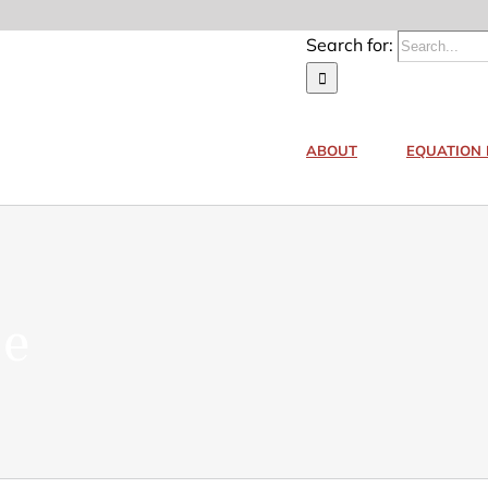
Search for:
ABOUT
EQUATION 
ne