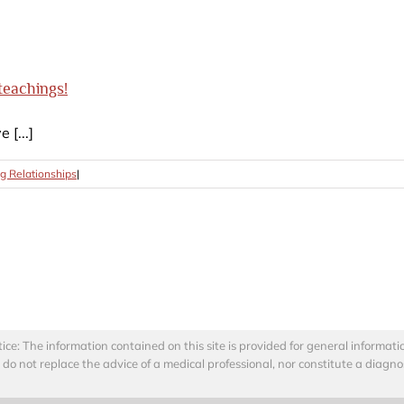
teachings!
[...]
g Relationships
|
: The information contained on this site is provided for general informati
o not replace the advice of a medical professional, nor constitute a diagno