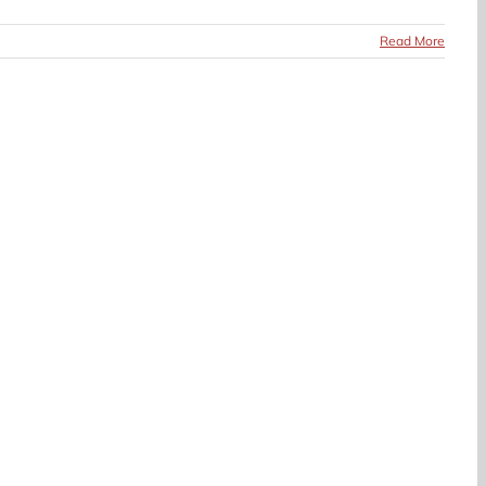
Read More