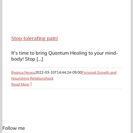
Stop tolerating pain!
It's time to bring Quantum Healing to your mind-
body! Stop [...]
Byanca Neveu
2022-03-10T14:44:24-05:00
Personal Growth and
Nourishing Relationships
|
Read More
Follow me