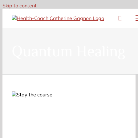
Skip to content
Quantum Healing