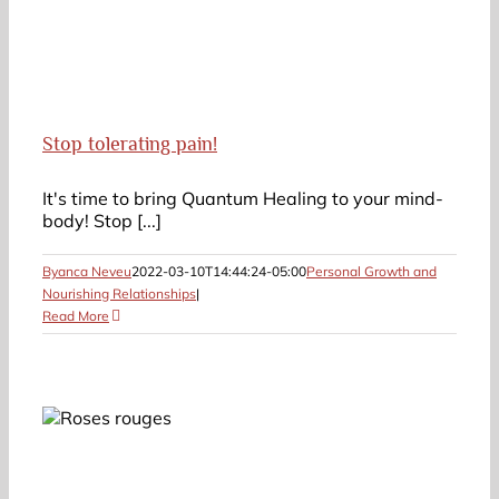
Stop tolerating pain!
It's time to bring Quantum Healing to your mind-
body! Stop [...]
Byanca Neveu
2022-03-10T14:44:24-05:00
Personal Growth and
Nourishing Relationships
|
Read More