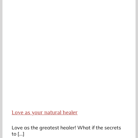
Love as your natural healer
Love as the greatest healer! What if the secrets
to [...]