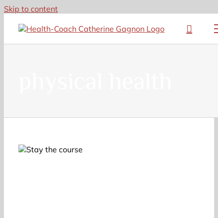
Skip to content
physical health