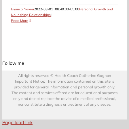
Byanca Neveu
2022-03-01T08:40:00-05:00
Personal Growth and
Nourishing Relationships
|
Read More
Follow me
All rights reserved © Health Coach Catherine Gagnon
Important Notice: The information contained on this site is
provided for general information and personal growth only.
The content and services offered are for educational purposes
only and do not replace the advice of a medical professional,
nor constitute a diagnosis or treatment of any disease.
Page load link