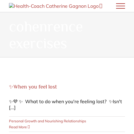
Skip
to
content
cohenrence
exercises
✨When you feel lost
✨💜 ✨ What to do when you're feeling lost? ✨Isn't
[...]
Personal Growth and Nourishing Relationships
Read More