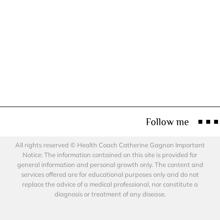
Follow me
All rights reserved © Health Coach Catherine Gagnon Important
Notice: The information contained on this site is provided for
general information and personal growth only. The content and
services offered are for educational purposes only and do not
replace the advice of a medical professional, nor constitute a
diagnosis or treatment of any disease.