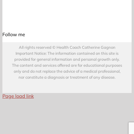
Follow me
All rights reserved © Health Coach Catherine Gagnon
Important Notice: The information contained on this site is
provided for general information and personal growth only.
The content and services offered are for educational purposes
only and do not replace the advice of a medical professional,
nor constitute a diagnosis or treatment of any disease.
Page load link