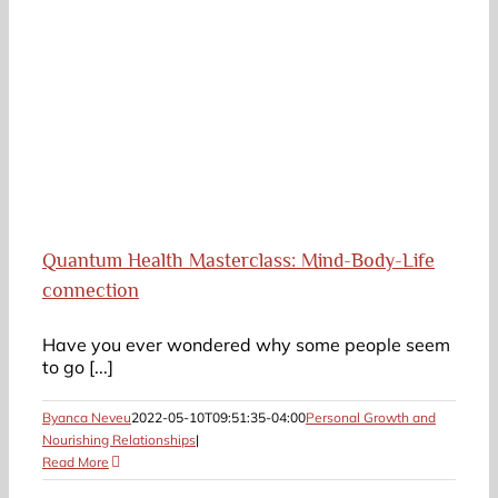
:
Quantum Health Masterclass: Mind-Body-Life
connection
Have you ever wondered why some people seem
to go [...]
Byanca Neveu
2022-05-10T09:51:35-04:00
Personal Growth and
Nourishing Relationships
|
Read More