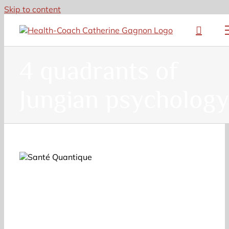
Skip to content
4 quadrants of
Jungian psychology